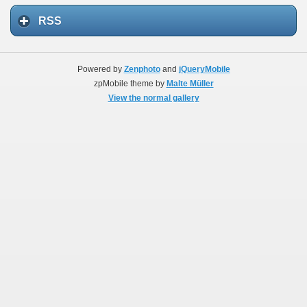
RSS
Powered by
Zenphoto
and
jQueryMobile
zpMobile theme by
Malte Müller
View the normal gallery