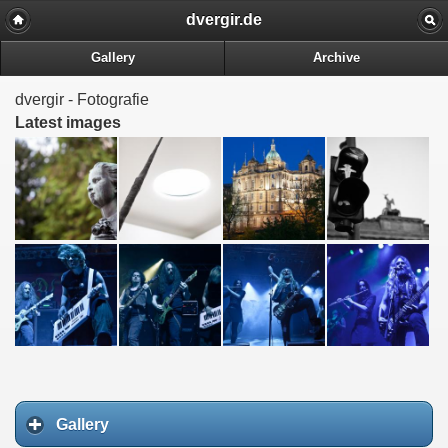
dvergir.de
Gallery
Archive
dvergir - Fotografie
Latest images
Gallery